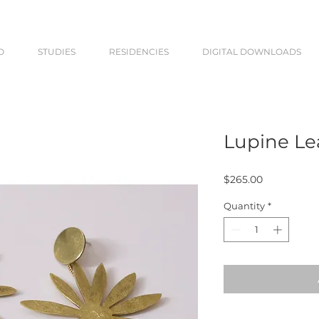
O
STUDIES
RESIDENCIES
DIGITAL DOWNLOADS
Lupine Le
Price
$265.00
Quantity
*