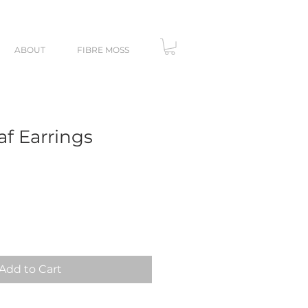
ABOUT
FIBRE MOSS
af Earrings
Add to Cart