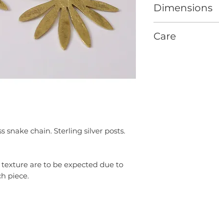
Dimensions
Xcm [0.x”] long x X
Care
GENERAL
Remove your jewelr
swimming.
To prevent chemica
jewelry after apply
perfumes.
Store your jewelry 
wearing to prevent
 snake chain. Sterling silver posts.
Do not use chemica
on your jewelry.
A soft cloth can be
d texture are to be expected due to
your jewelry.
h piece.
BRASS + COPPER
Brass and copper n
patina over time w