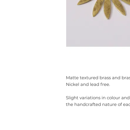
Matte textured brass and brass
Nickel and lead free.
Slight variations in colour an
the handcrafted nature of eac