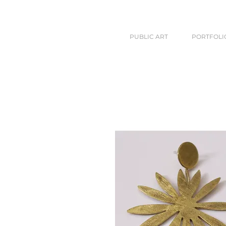
PUBLIC ART
PORTFOLI