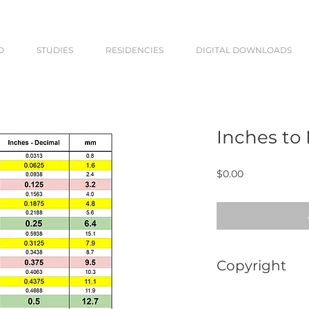
O
STUDIES
RESIDENCIES
DIGITAL DOWNLOADS
Inches to
Price
$0.00
Copyright
This chart is for p
or distribute the P