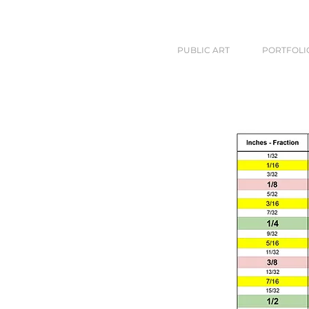
PUBLIC ART
PORTFOLI