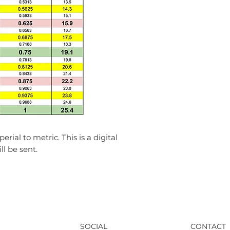
Unauthorized reprod
any part of this PD
strictly prohibited.
erial to metric. This is a digital
l be sent.
SOCIAL
CONTACT