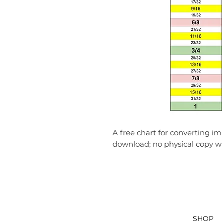
A free chart for converting imp
download; no physical copy wil
SHOP