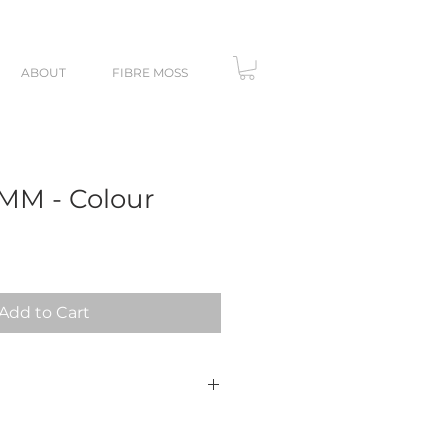
ABOUT
FIBRE MOSS
 MM - Colour
Add to Cart
ersonal use. You may not resell
DF template itself.