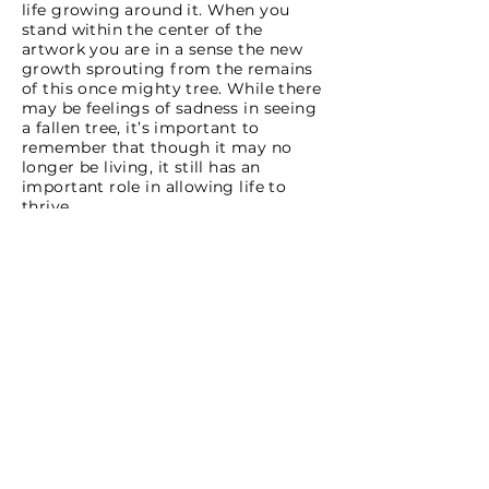
life growing around it. When you
stand within the center of the
artwork you are in a sense the new
growth sprouting from the remains
of this once mighty tree. While there
may be feelings of sadness in seeing
a fallen tree, it’s important to
remember that though it may no
longer be living, it still has an
important role in allowing life to
thrive.
Wildflowers found in the artwork are
Pacific bleeding heart (Dicentra
formosa), False lily of the valley
(Maianthemum dilatatum),
Starflower (Trientalis latifolia),
Western trillium (Trillium ovatum),
Trailing yellow violet (Viola
sempervirens), Bunchberry (Cornus
unalaschkensis), Foamflower (Tiarella
trifoliata); shrubs such as Salal
(Gaultheria shallon), Trailing
blackberry (Rubus ursinus), Red
huckleberry (Vaccinium parvifolium);