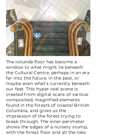
The rotunda floor has become a
window to what might lie beneath
the Cultural Centre, perhaps in an era
far into the future, in the past, or
maybe even what’s currently beneath
our feet. This hyper-real scene is
created from digital scans of various
composited, magnified elements
found in the forests of coastal British
Columbia, and gives us the
impression of the forest trying to
break through. The inner perimeter
shows the edges of a nursery stump,
with the forest floor and all the new