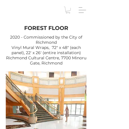
FOREST FLOOR
2020 - Commissioned by the City of
Richmond
Vinyl Mural Wraps, 72" x 48" (each
panel), 22' x 26' (entire installation)
Richmond Cultural Centre, 7700 Minoru
Gate, Richmond